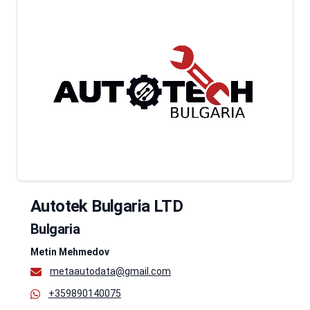
Autotek Bulgaria LTD
Bulgaria
Metin Mehmedov
metaautodata@gmail.com
+359890140075