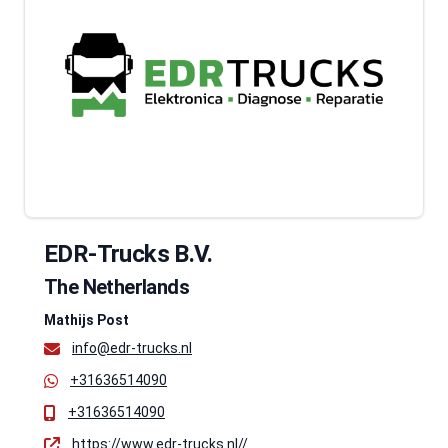
EDR-Trucks B.V.
The Netherlands
Mathijs Post
info@edr-trucks.nl
+31636514090
+31636514090
https://www.edr-trucks.nl//