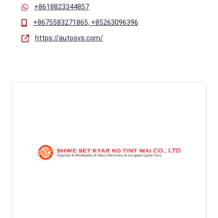
+8618823344857
+8675583271865, +85263096396
https://autosvs.com/