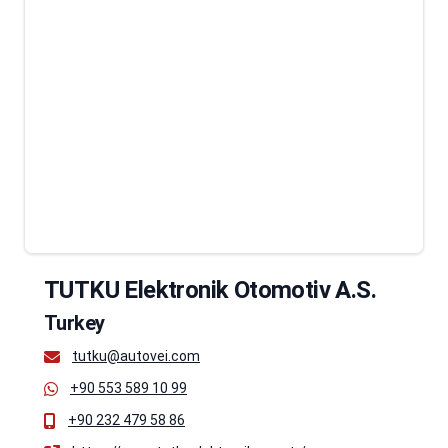
TUTKU Elektronik Otomotiv A.S.
Turkey
tutku@autovei.com
+90 553 589 10 99
+90 232 479 58 86