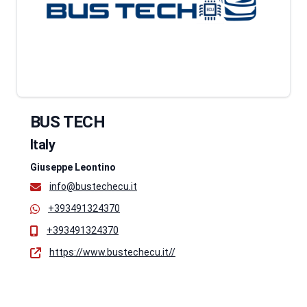
BUS TECH
Italy
Giuseppe Leontino
info@bustechecu.it
+393491324370
+393491324370
https://www.bustechecu.it//