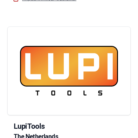
LupiTools
The Netherlands