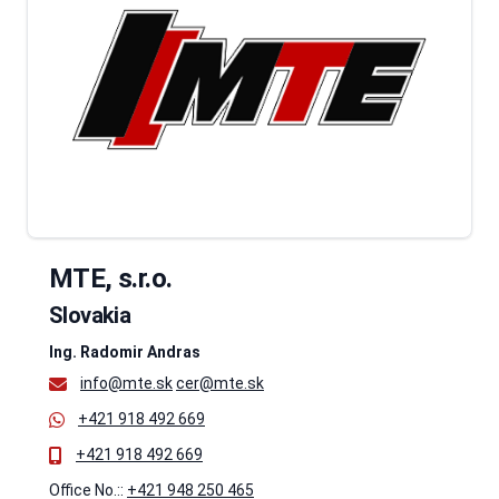
MTE, s.r.o.
Slovakia
Ing. Radomir Andras
info@mte.sk
cer@mte.sk
+421 918 492 669
+421 918 492 669
Office No.::
+421 948 250 465