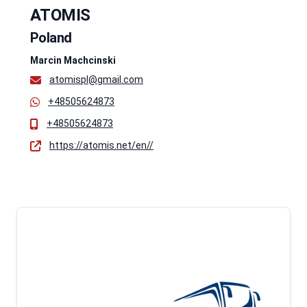
ATOMIS
Poland
Marcin Machcinski
atomispl@gmail.com
+48505624873
+48505624873
https://atomis.net/en//