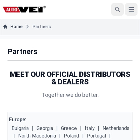
Open
Search
Home
Partners
Partners
MEET OUR OFFICIAL DISTRIBUTORS
& DEALERS
Together we do better.
Europe:
Bulgaria
|
Georgia
|
Greece
|
Italy
|
Netherlands
|
North Macedonia
|
Poland
|
Portugal
|