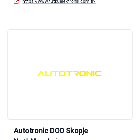
https://www.tutkuelektronik.com.tr/
Autotronic DOO Skopje