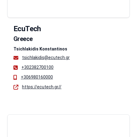
EcuTech
Greece
Tsichlakidis Konstantinos
tsichlakidis@ecutech.gr
+302382700100
+306980160000
https://ecutech.gr//