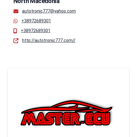
North Macedonia
autotronic777@yahoo.com
+38972689301
+38972689301
http://autotronic777.com//