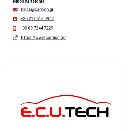
Nikos Kritsionis
nikos@camion.gr
+30 21 0515 0942
+30 69 7244 7229
https://www.camion.gr/