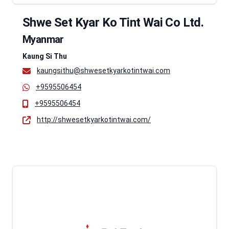
Shwe Set Kyar Ko Tint Wai Co Ltd.
Myanmar
Kaung Si Thu
kaungsithu@shwesetkyarkotintwai.com
+9595506454
+9595506454
http://shwesetkyarkotintwai.com/