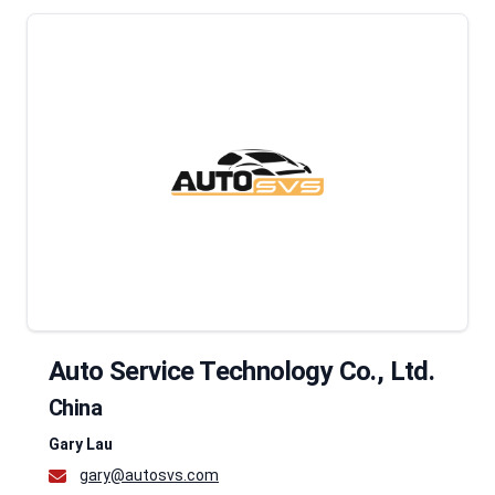
Auto Service Technology Co., Ltd.
China
Gary Lau
gary@autosvs.com