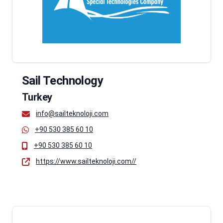
Sail Technology
Turkey
info@sailteknoloji.com
+90 530 385 60 10
+90 530 385 60 10
https://www.sailteknoloji.com//