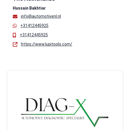
Hussain Bakhtiar
info@automotivenl.nl
+31412445925
+31412445925
https://www.lupitools.com/