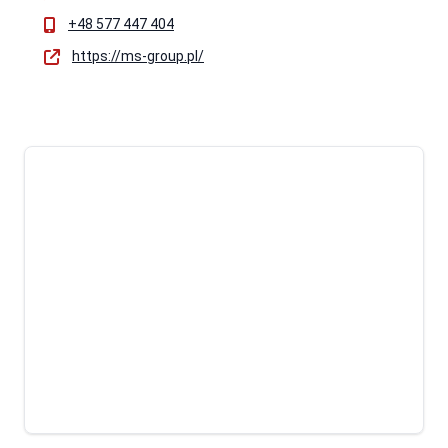
+48 577 447 404
https://ms-group.pl/