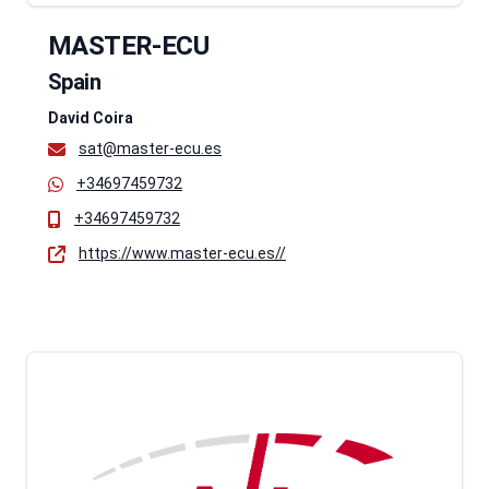
MASTER-ECU
Spain
David Coira
sat@master-ecu.es
+34697459732
+34697459732
https://www.master-ecu.es//