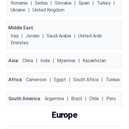
Romania
|
Serbia
|
Slovakia
|
Spain
|
Turkey
|
Ukraine
|
United Kingdom
Middle East:
Iraq
|
Jordan
|
Saudi Arabia
|
United Arab
Emirates
Asia:
China
|
India
|
Myanmar
|
Kazakhstan
Africa:
Cameroon
|
Egypt
|
South Africa
|
Tunisia
South America:
Argentina
|
Brazil
|
Chile
|
Peru
Europe