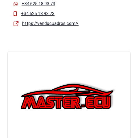
+34 625 18 93 73
+34 625 18 93 73
https://vendocuadros.com//