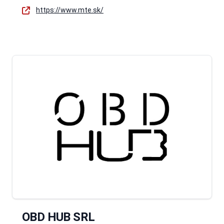
https://www.mte.sk/
OBD HUB SRL