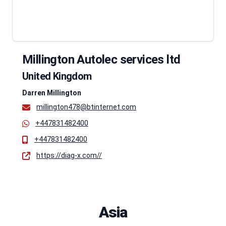
Millington Autolec services ltd
United Kingdom
Darren Millington
millington478@btinternet.com
+447831482400
+447831482400
https://diag-x.com//
Asia