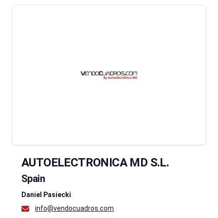
AUTOELECTRONICA MD S.L.
Spain
Daniel Pasiecki
info@vendocuadros.com