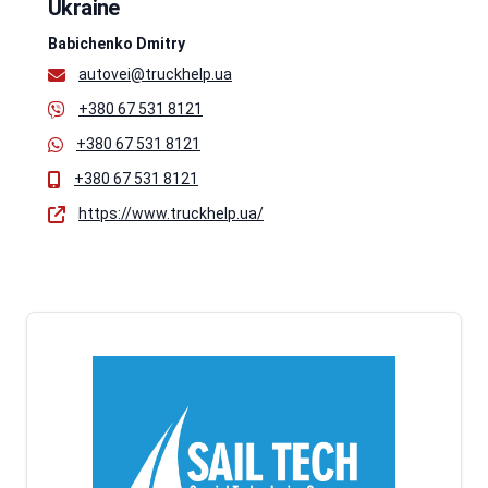
Ukraine
Babichenko Dmitry
autovei@truckhelp.ua
+380 67 531 8121
+380 67 531 8121
+380 67 531 8121
https://www.truckhelp.ua/