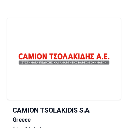
CAMION TSOLAKIDIS S.A.
Greece