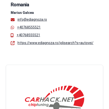
Romania
Marius Galcea
info@ediagnoza.ro
+40768555521
+40768555521
https://www.ediagnoza.ro/jolisearch?s=autovei/