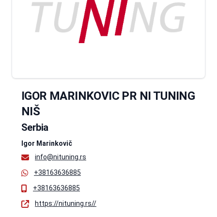
IGOR MARINKOVIC PR NI TUNING
NIŠ
Serbia
Igor Marinkovič
info@nituning.rs
+38163636885
+38163636885
https://nituning.rs//