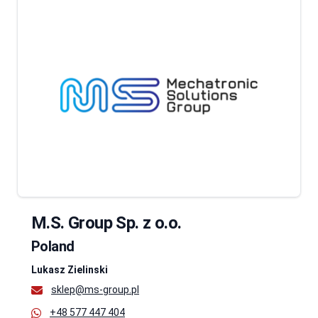
M.S. Group Sp. z o.o.
Poland
Lukasz Zielinski
sklep@ms-group.pl
+48 577 447 404