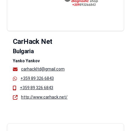
CarHack Net
Bulgaria
Yanko Yankov
carhackltd@gmail.com
+359 89 326 6843
+359 89 326 6843
http://www.carhack.net/