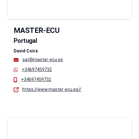
MASTER-ECU
Portugal
David Coira
sat@master-ecu.es
+34697459732
+34697459732
https://www.master-ecu.es//