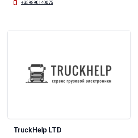
+359890140075
TruckHelp LTD