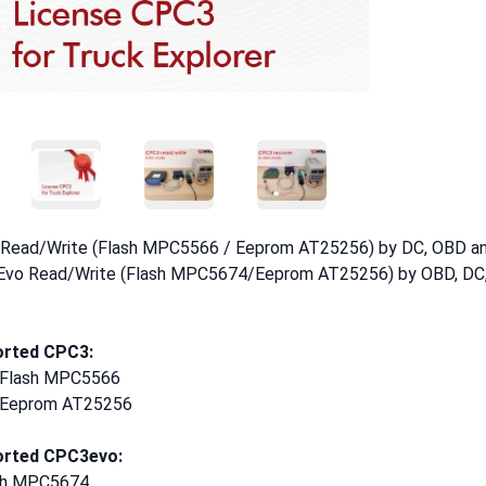
Thumbnail
Thumbnail
Thumbnail
Read/Write (Flash MPC5566 / Eeprom AT25256) by DC, OBD 
vo Read/Write (Flash MPC5674/Eeprom AT25256) by OBD, DC
rted CPC3:
l Flash MPC5566
l Eeprom AT25256
rted CPC3evo:
sh MPC5674