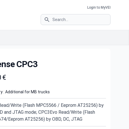
Login to MyVEI
Search
ense CPC3
t information
0 €
y : Additional for MB trucks
ead/Write (Flash MPC5566 / Eeprom AT25256) by
D and JTAG mode; CPC3Evo Read/Write (Flash
74/Eeprom AT25256) by OBD, DC, JTAG