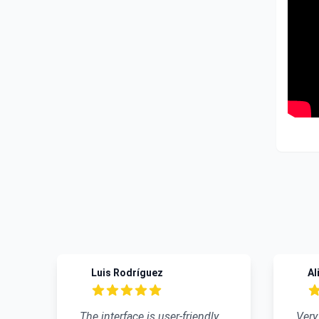
Recent reviews
Luis Rodríguez
Ali 
5 out of 5 stars
4 out
The interface is user-friendly,
Very go