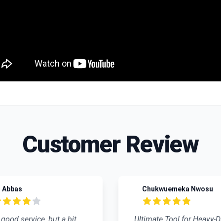
Customer Review
Abbas
Chukwuemeka Nwosu
 of 5 stars
5 out of 5 stars
od service, but a bit
Ultimate Tool for Heavy-Dut