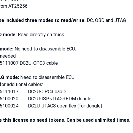
rom AT25256
se included three modes to read/write:
DC, OBD and JTAG
D mode:
Read directly on truck
 mode:
No need to disassemble ECU.
 needed:
5111007 DC2U-CPC3 cable
AG mode:
Need to disassemble ECU.
or additional cables:
35111017 DC2U-CPC3 cable
35100020 DC2U-ISP-JTAG+BDM dongle
5100024 DC2U-JTAG8 open flex (for dongle)
e this license no need tokens. Can be used unlimited times.