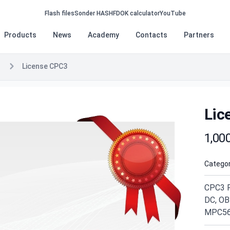
Flash files
Sonder HASH
FDOK calculator
YouTube
Products
News
Academy
Contacts
Partners
License CPC3
Lic
Produc
1,00
Categor
CPC3 R
DC, OB
MPC56