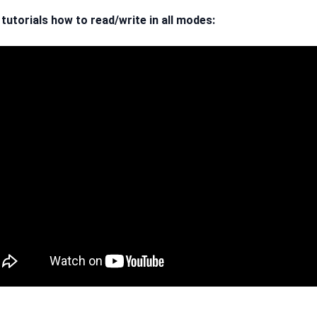
 tutorials how to read/write in all modes: