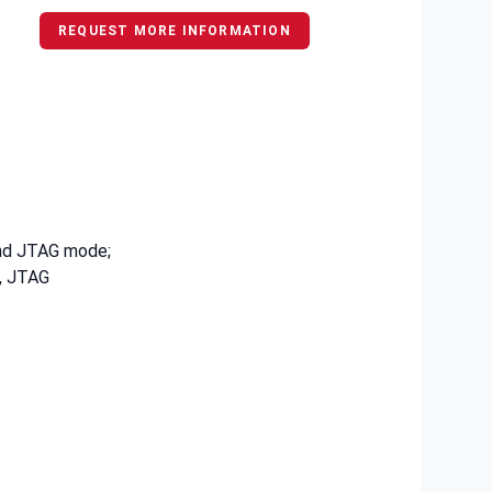
REQUEST MORE INFORMATION
and JTAG mode;
, JTAG