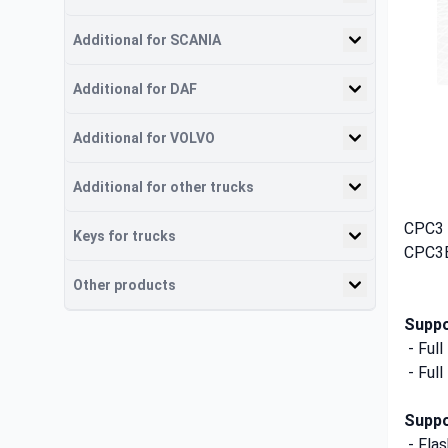
Additional for SCANIA
Additional for DAF
Additional for VOLVO
Additional for other trucks
CPC3 
Keys for trucks
CPC3E
Other products
Suppo
- Ful
- Ful
Suppo
- Fla