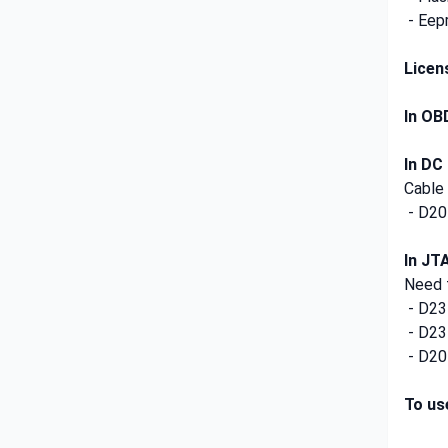
- Eep
Licen
In OB
In DC
Cable
- D20
In JT
Need f
- D2
- D2
- D20
To us