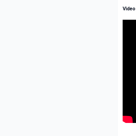
Video