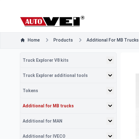
Home
Products
Additional For MB Trucks
Truck Explorer V8 kits
Truck Explorer additional tools
Tokens
Additional for MB trucks
Additional for MAN
Additional for IVECO