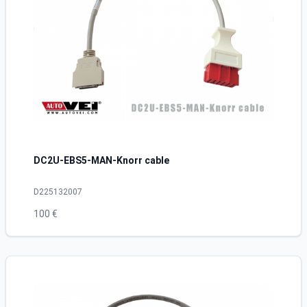
DC2U-EBS5-MAN-Knorr cable
D225132007
100 €