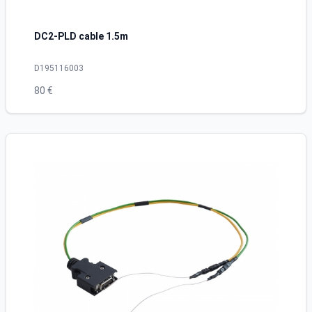
DC2-PLD cable 1.5m
D195116003
80 €