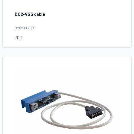
DC2-VGS cable
D205112001
70 €