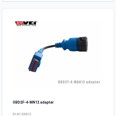
OBD2F-4-MN12 adapter
D141120012