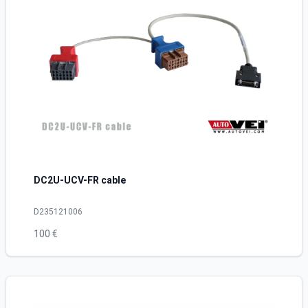
DC2U-UCV-FR cable
D235121006
100 €