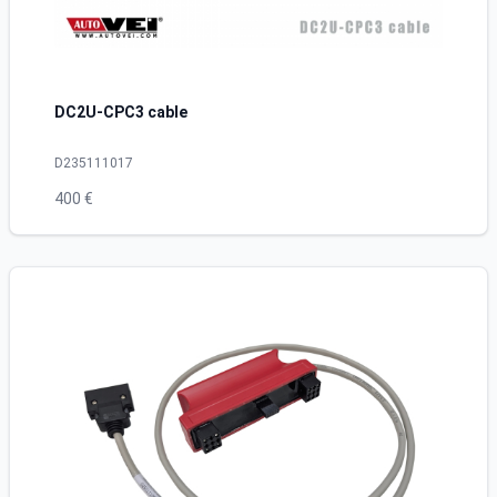
DC2U-CPC3 cable
D235111017
400 €