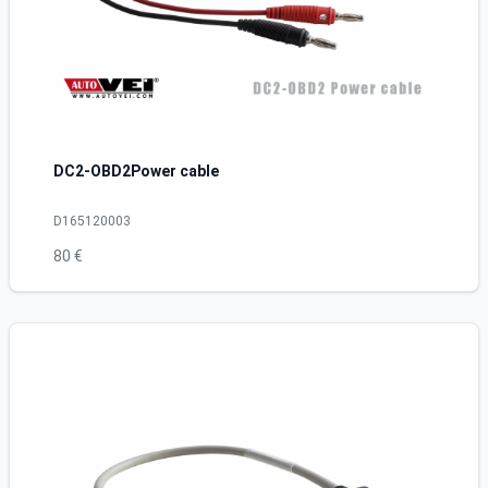
DC2-OBD2Power cable
D165120003
80 €