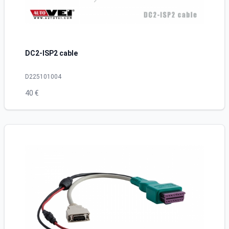
DC2-ISP2 cable
D225101004
40 €