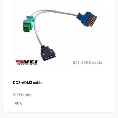
DC2-ADM3 cable
D195111004
100 €