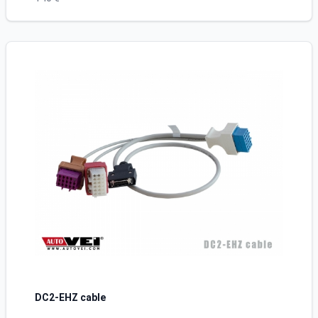
DC2-EHZ cable