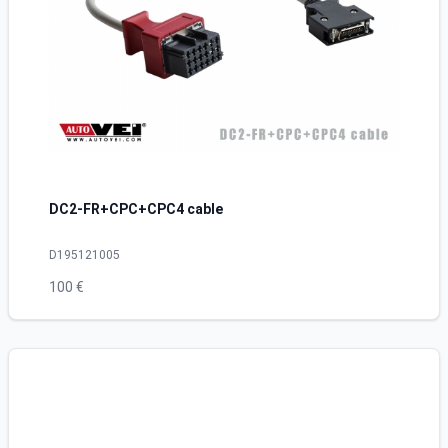
DC2-FR+CPC+CPC4 cable
D195121005
100 €