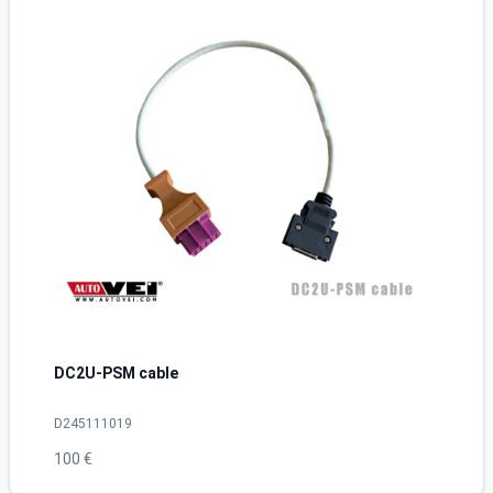
DC2U-PSM cable
D245111019
100 €