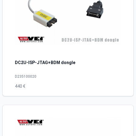
DC2U-ISP-JTAG+BDM dongle
D235100020
440 €