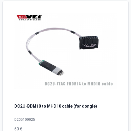
DC2U-BDM10 to MHD10 cable (for dongle)
D205100025
60 €