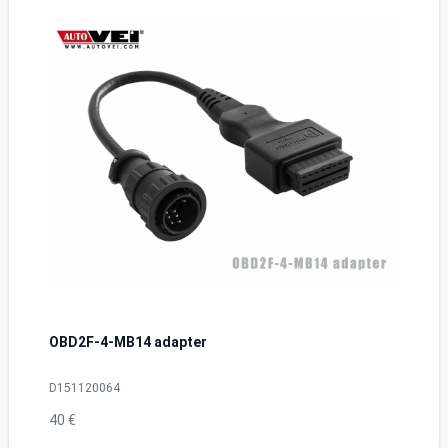
OBD2F-4-MB14 adapter
D151120064
40 €