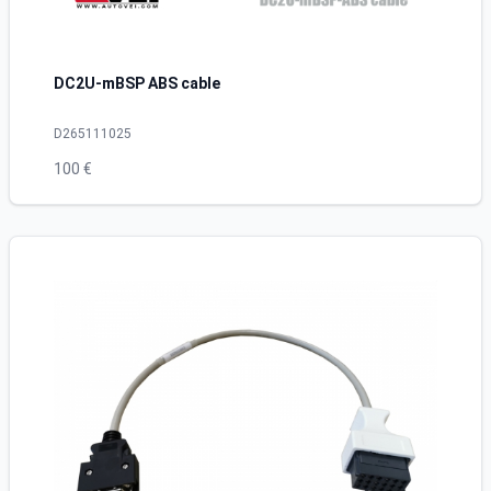
DC2U-mBSP ABS cable
D265111025
100 €