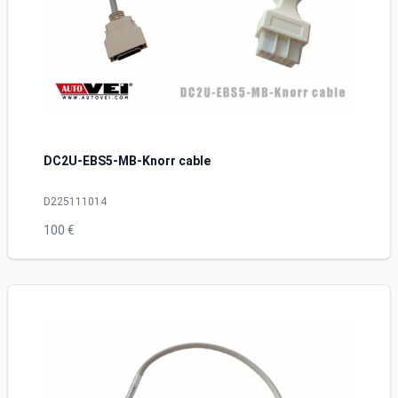
DC2U-EBS5-MB-Knorr cable
D225111014
100 €