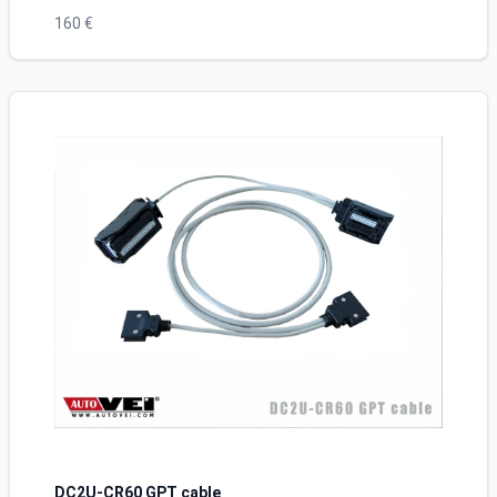
160 €
DC2U-CR60 GPT cable