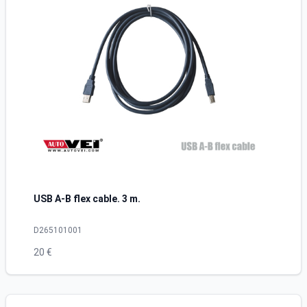
USB A-B flex cable. 3 m.
D265101001
20 €