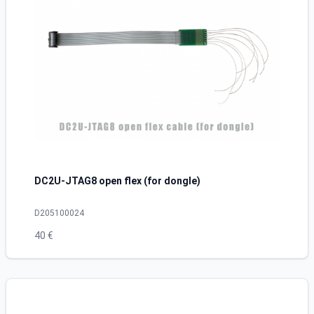
DC2U-JTAG8 open flex (for dongle)
D205100024
40 €