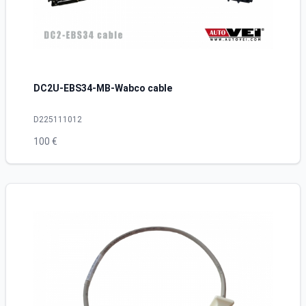
DC2U-EBS34-MB-Wabco cable
D225111012
100 €