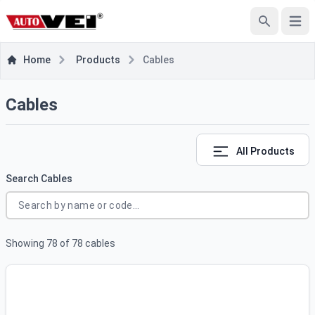
e menu
Open
Search
Home
Products
Cables
Cables
All Products
Search Cables
Showing
78
of
78
cables