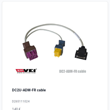
DC2U-ADM-FR cable
D265111024
140 €