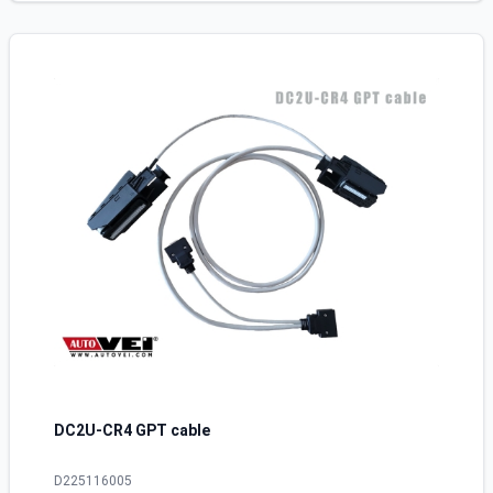
DC2U-CR4 GPT cable
D225116005