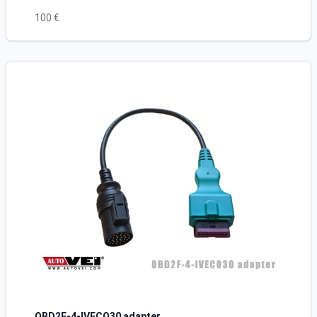
100 €
OBD2F-4-IVECO30 adapter