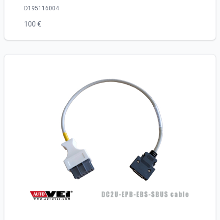
D195116004
100 €