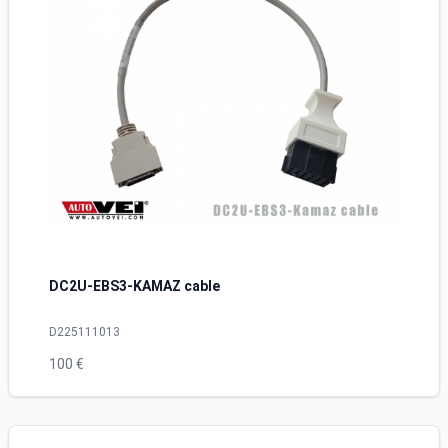
DC2U-EBS3-KAMAZ cable
D225111013
100 €