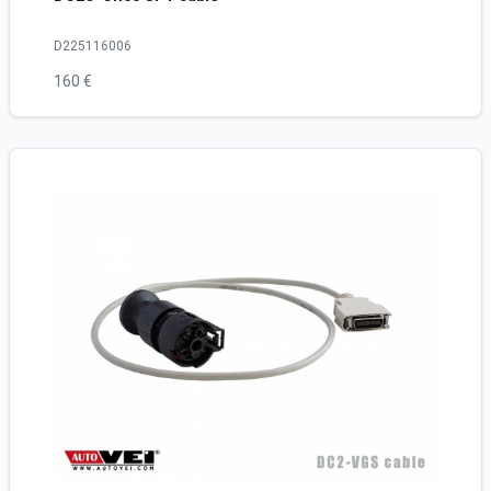
D225116006
160 €