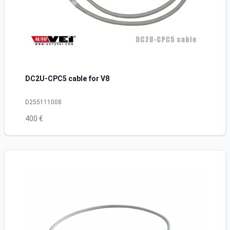
DC2U-CPC5 cable for V8
D255111008
400 €