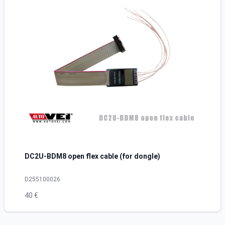
DC2U-BDM8 open flex cable (for dongle)
D255100026
40 €