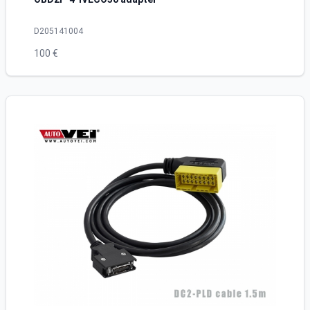
D205141004
100 €