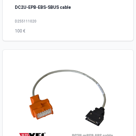
DC2U-EPB-EBS-SBUS cable
D255111020
100 €