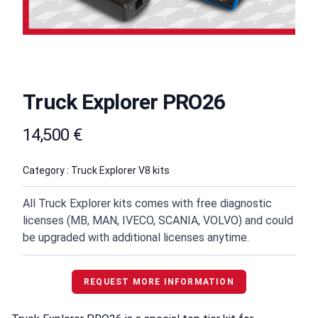
Truck Explorer PRO26
Product information
14,500 €
Category : Truck Explorer V8 kits
All Truck Explorer kits comes with free diagnostic
licenses (MB, MAN, IVECO, SCANIA, VOLVO) and could
be upgraded with additional licenses anytime.
REQUEST MORE INFORMATION