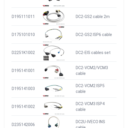
D195111011
DC2-GS2 cable 2m
D175101010
DC2-GS2 ISP6 cable
D2251K1002
DC2-EIS cables set
DC2-VCM2/VCM3
D195141001
cable
DC2-VCM2 ISP5
D195141003
cable
DC2-VCM3 ISP4
D195141002
cable
DC2U-IVECO INS
D235142006
cable