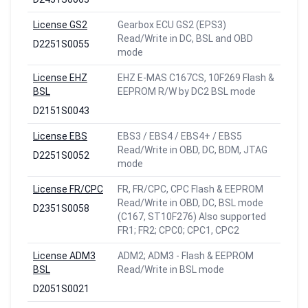
License GS2
Gearbox ECU GS2 (EPS3)
Read/Write in DC, BSL and OBD
D2251S0055
mode
License EHZ
EHZ E-MAS C167CS, 10F269 Flash &
BSL
EEPROM R/W by DC2 BSL mode
D2151S0043
License EBS
EBS3 / EBS4 / EBS4+ / EBS5
Read/Write in OBD, DC, BDM, JTAG
D2251S0052
mode
License FR/CPC
FR, FR/CPC, CPC Flash & EEPROM
Read/Write in OBD, DC, BSL mode
D2351S0058
(C167, ST10F276) Also supported
FR1; FR2; CPC0; CPC1, CPC2
License ADM3
ADM2; ADM3 - Flash & EEPROM
BSL
Read/Write in BSL mode
D2051S0021