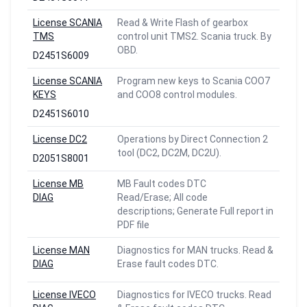
License SCANIA
Read & Write Flash of gearbox
TMS
control unit TMS2. Scania truck. By
OBD.
D2451S6009
License SCANIA
Program new keys to Scania COO7
KEYS
and COO8 control modules.
D2451S6010
License DC2
Operations by Direct Connection 2
tool (DC2, DC2M, DC2U).
D2051S8001
License MB
MB Fault codes DTC
DIAG
Read/Erase; All code
descriptions; Generate Full report in
PDF file
License MAN
Diagnostics for MAN trucks. Read &
DIAG
Erase fault codes DTC.
License IVECO
Diagnostics for IVECO trucks. Read