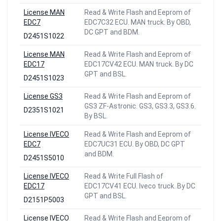
License MAN
Read & Write Flash and Eeprom of
EDC7
EDC7C32 ECU. MAN truck. By OBD,
DC GPT and BDM.
D2451S1022
License MAN
Read & Write Flash and Eeprom of
EDC17
EDC17CV42 ECU. MAN truck. By DC
GPT and BSL.
D2451S1023
License GS3
Read & Write Flash and Eeprom of
GS3 ZF-Astronic. GS3, GS3.3, GS3.6.
D2351S1021
By BSL.
License IVECO
Read & Write Flash and Eeprom of
EDC7
EDC7UC31 ECU. By OBD, DC GPT
and BDM.
D2451S5010
License IVECO
Read & Write Full Flash of
EDC17
EDC17CV41 ECU. Iveco truck. By DC
GPT and BSL.
D2151P5003
License IVECO
Read & Write Flash and Eeprom of