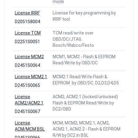
mode
License IRRF
License for key programming by
IRRF tool
D2051S8004
License TCM
TCM read/write over
OBD/DC/JTAG.
D2251S0051
Bosch/Wabco/Festo
License MCM2
MCM1, MCM2 - Flash & EEPROM
Read/Write by OBD/DC
D2451S0064
License MCM2.1
MCM2.1 Read/Write Flash &
EEPROM by OBD/DC. D2,D3,D4,D5
D2451S0065
License
ACM2, ACM2.1 (locked/unlocked)
ACM2/ACM2.1
Flash & EEPROM Read/Write by
DC2/OBD
D2451S0067
License
MCM, MCM2, MCM2.1, ACM2,
ACM/MCM BSL
ACM2.1, ACM2.2 - Flash & EEPROM
R/W by DC2 in BSL
D2451S0066