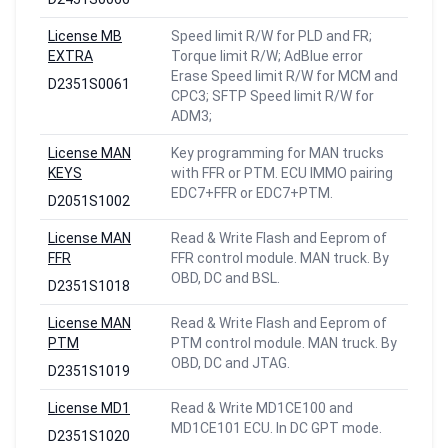
License MB
Speed limit R/W for PLD and FR;
EXTRA
Torque limit R/W; AdBlue error
Erase Speed limit R/W for MCM and
D2351S0061
CPC3; SFTP Speed limit R/W for
ADM3;
License MAN
Key programming for MAN trucks
KEYS
with FFR or PTM. ECU IMMO pairing
EDC7+FFR or EDC7+PTM.
D2051S1002
License MAN
Read & Write Flash and Eeprom of
FFR
FFR control module. MAN truck. By
OBD, DC and BSL.
D2351S1018
License MAN
Read & Write Flash and Eeprom of
PTM
PTM control module. MAN truck. By
OBD, DC and JTAG.
D2351S1019
License MD1
Read & Write MD1CE100 and
MD1CE101 ECU. In DC GPT mode.
D2351S1020