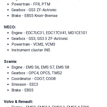
Powertrain - FFR, PTM
Gearbox - GS3 ZF-Astronic
Brake - EBS5 Knorr-Bremse
IVECO:
Engine - EDC7UC31, EDC17CV41, MD1CE101
Gearbox - GS3, GS3.3 ZF-Astronic
Powertrain - VCM2, VCM3
Instrument cluster INS
Scania:
Engine - EMS S6, EMS S7, EMS S8
Gearbox - OPC4, OPC5, TMS2
Coordinator - COO7, COO8
Emission - EEC3
Brake - EBS5
Volvo & Renault: