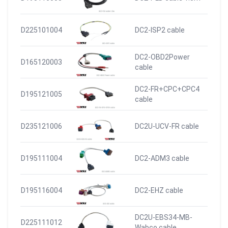
D225101004
DC2-ISP2 cable
DC2-OBD2Power
D165120003
cable
DC2-FR+CPC+CPC4
D195121005
cable
D235121006
DC2U-UCV-FR cable
D195111004
DC2-ADM3 cable
D195116004
DC2-EHZ cable
DC2U-EBS34-MB-
D225111012
Wabco cable