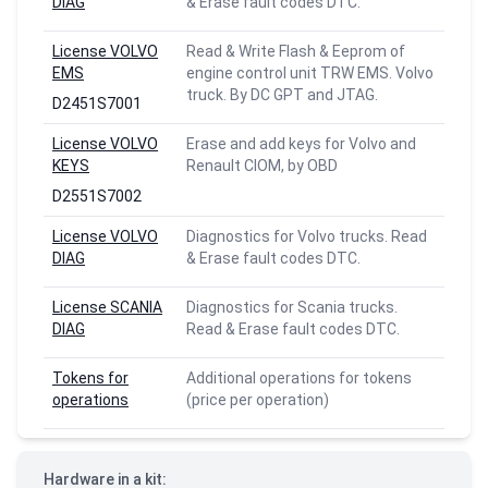
DIAG
& Erase fault codes DTC.
License VOLVO
Read & Write Flash & Eeprom of
EMS
engine control unit TRW EMS. Volvo
truck. By DC GPT and JTAG.
D2451S7001
License VOLVO
Erase and add keys for Volvo and
KEYS
Renault CIOM, by OBD
D2551S7002
License VOLVO
Diagnostics for Volvo trucks. Read
DIAG
& Erase fault codes DTC.
License SCANIA
Diagnostics for Scania trucks.
DIAG
Read & Erase fault codes DTC.
Tokens for
Additional operations for tokens
operations
(price per operation)
Hardware in a kit: