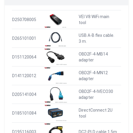
VEI V8 WiFi main
D250708005
tool
USB A-B flex cable.
D265101001
3 m.
OBD2F-4-MB14
D151120064
adapter
OBD2F-4-MN12
D141120012
adapter
OBD2F-4-IVECO30
D205141004
adapter
DirectConnect 2U
D185101084
tool
D195116003
DC2-PLD cable 1.5m