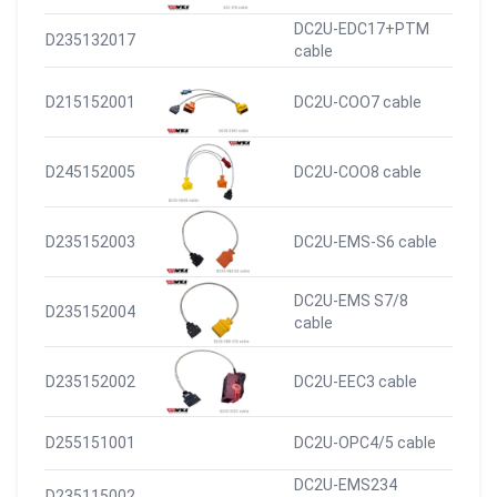
DC2U-EDC17+PTM
D235132017
cable
D215152001
DC2U-COO7 cable
D245152005
DC2U-COO8 cable
D235152003
DC2U-EMS-S6 cable
DC2U-EMS S7/8
D235152004
cable
D235152002
DC2U-EEC3 cable
D255151001
DC2U-OPC4/5 cable
DC2U-EMS234
D235115002