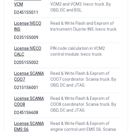
VCM
VCM2 and VCM3. Iveco truck. By
OBD, DC and BSL.
D2451S5011
License IVECO
Read & Write Flash and Eeprom of
INS
Instrument Cluster INS. Iveco truck.
D2351S5009
License IVECO
PIN code calculation in VCM2
CALC
control module. Iveco truck.
D2051S5002
License SCANIA
Read & Write Flash & Eeprom of
COO7
COO7 coordinator. Scania truck. By
OBD, DC and JTAG.
D2151S6001
License SCANIA
Read & Write Flash & Eeprom of
COO8
COO8 coordinator. Scania truck. By
OBD, DC and JTAG.
D2451S6608
License SCANIA
Read & Write Flash & Eeprom of
EMS S6
engine control unit EMS S6. Scania