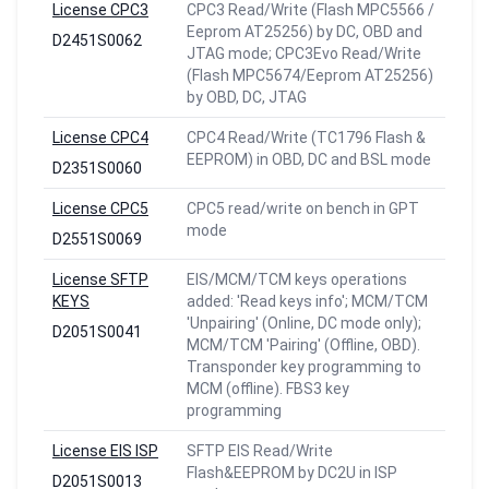
License CPC3
CPC3 Read/Write (Flash MPC5566 /
Eeprom AT25256) by DC, OBD and
D2451S0062
JTAG mode; CPC3Evo Read/Write
(Flash MPC5674/Eeprom AT25256)
by OBD, DC, JTAG
License CPC4
CPC4 Read/Write (TC1796 Flash &
EEPROM) in OBD, DC and BSL mode
D2351S0060
License CPC5
CPC5 read/write on bench in GPT
mode
D2551S0069
License SFTP
EIS/MCM/TCM keys operations
KEYS
added: 'Read keys info'; MCM/TCM
'Unpairing' (Online, DC mode only);
D2051S0041
MCM/TCM 'Pairing' (Offline, OBD).
Transponder key programming to
MCM (offline). FBS3 key
programming
License EIS ISP
SFTP EIS Read/Write
Flash&EEPROM by DC2U in ISP
D2051S0013