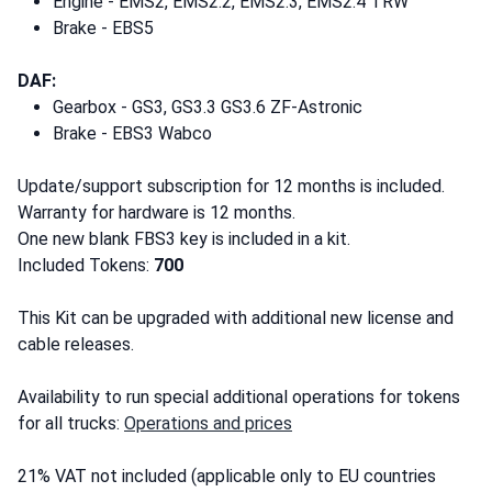
Engine - EMS2, EMS2.2, EMS2.3, EMS2.4 TRW
Brake - EBS5
DAF:
Gearbox - GS3, GS3.3 GS3.6 ZF-Astronic
Brake - EBS3 Wabco
Update/support subscription for 12 months is included.
Warranty for hardware is 12 months.
One new blank FBS3 key is included in a kit.
Included Tokens:
700
This Kit can be upgraded with additional new license and
cable releases.
Availability to run special additional operations for tokens
for all trucks:
Operations and prices
21% VAT not included (applicable only to EU countries