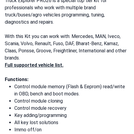
Truck Explorer PRO26 is a special top tier kit for
professionals who work with multiple brand
truck/buses/agro vehicles programming, tuning,
diagnostics and repairs.
With this Kit you can work with: Mercedes, MAN, Iveco,
Scania, Volvo, Renault, Fuso, DAF, Bharat-Benz, Kamaz,
Claas, Ponsse, Groove, Freightliner, International and other
brands.
Full supported vehicle list.
Functions:
Control module memory (Flash & Eeprom) read/write
in OBD, bench and boot modes.
Control module cloning
Control module recovery
Key adding/programming
All key lost solutions
Immo off/on