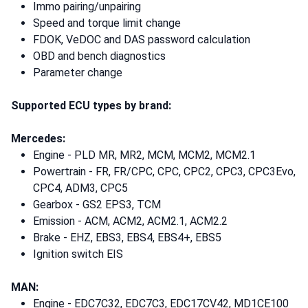
Immo pairing/unpairing
Speed and torque limit change
FDOK, VeDOC and DAS password calculation
OBD and bench diagnostics
Parameter change
Supported ECU types by brand:
Mercedes:
Engine - PLD MR, MR2, MCM, MCM2, MCM2.1
Powertrain - FR, FR/CPC, CPC, CPC2, CPC3, CPC3Evo,
CPC4, ADM3, CPC5
Gearbox - GS2 EPS3, TCM
Emission - ACM, ACM2, ACM2.1, ACM2.2
Brake - EHZ, EBS3, EBS4, EBS4+, EBS5
Ignition switch EIS
MAN:
Engine - EDC7C32, EDC7C3, EDC17CV42, MD1CE100