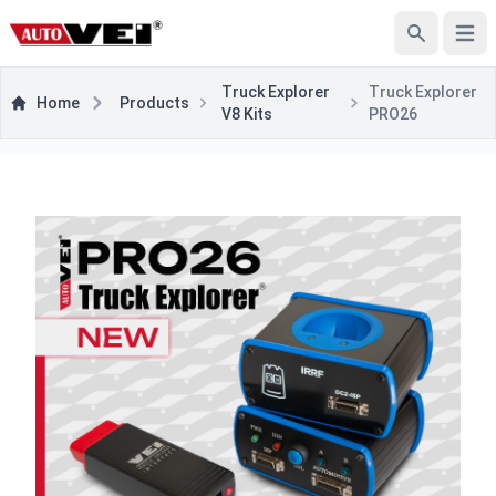
Open
Search
Truck Explorer
Truck Explorer
Home
Products
V8 Kits
PRO26