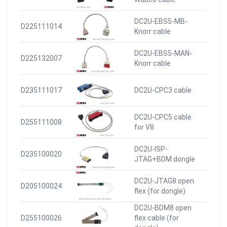
DC2U-EBS5-MB-
D225111014
Knorr cable
DC2U-EBS5-MAN-
D225132007
Knorr cable
D235111017
DC2U-CPC3 cable
DC2U-CPC5 cable
D255111008
for V8
DC2U-ISP-
D235100020
JTAG+BDM dongle
DC2U-JTAG8 open
D205100024
flex (for dongle)
DC2U-BDM8 open
D255100026
flex cable (for