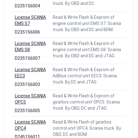
truck. By OBD and DC.
D2351S6004
License SCANIA
Read & Write Flash & Eeprom of
EMS S7
engine control unit EMS S7. Scania
truck. By OBD and DC and BDM.
D2351S6006
License SCANIA
Read & Write Flash & Eeprom of
EMS S8
engine control unit EMS S8. Scania
truck. By OBD and DC and JTAG.
D2351S6007
License SCANIA
Read & Write Flash & Eeprom of
EEC3
AdBlue control unit EEC3. Scania
truck. By DC and JTAG.
D2351S6003
License SCANIA
Read & Write Flash & Eeprom of
OPC5
gearbox control unit OPC5. Scania
truck. By OBD, DC and JTAG.
D2351S6005
License SCANIA
Read & Write Flash of gearbox
OPC4
control unit OPC4. Scania truck. By
OBD, DC and BDM.
D2451S6011