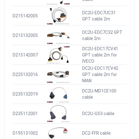
DC2U-EDC7UC31
D215142005
GPT cable 2m
DC2U-EDC7C32 GPT
D215132005
cable 2m
DC2U-EDC17CV41
D215142007
GPT cable 2m for
IVECO
DC2U-EDC17CV42
D225132016
GPT cable 2m for
MAN
DC2U-MD1CE100
D235132019
cable
D235112001
DC2U-GS3 cable
D195131002
DC2-FFR cable