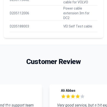
cable for VOLVO
Power cable
D205112006
extension 3m for
DC2
D205188003
VEI Self Test cable
Customer Review
Recent reviews
Ali Abbas
4 out of 5 stars
Very good service, but a bit expensive.