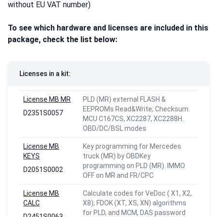
without EU VAT number)
To see which hardware and licenses are included in this
package,
check the list below:
Licenses in a kit:
License MB MR
PLD (MR) external FLASH &
EEPROMs Read&Write; Checksum.
D2351S0057
MCU C167CS, XC2287, XC2288H.
OBD/DC/BSL modes
License MB
Key programming for Mercedes
KEYS
truck (MR) by OBDKey
programming on PLD (MR). IMMO
D2051S0002
OFF on MR and FR/CPC
License MB
Calculate codes for VeDoc ( X1, X2,
CALC
X8); FDOK (XT, XS, XN) algorithms
for PLD, and MCM, DAS password
D2451S0063