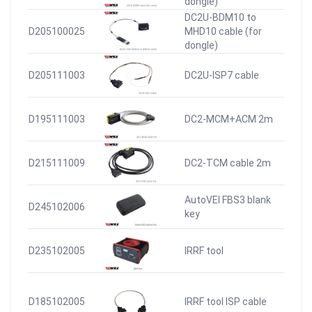
dongle)
DC2U-BDM10 to
D205100025
MHD10 cable (for
dongle)
D205111003
DC2U-ISP7 cable
D195111003
DC2-MCM+ACM 2m
D215111009
DC2-TCM cable 2m
AutoVEI FBS3 blank
D245102006
key
D235102005
IRRF tool
D185102005
IRRF tool ISP cable