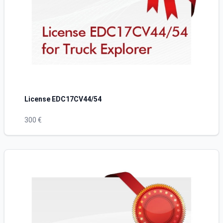
License EDC17CV44/54
300 €