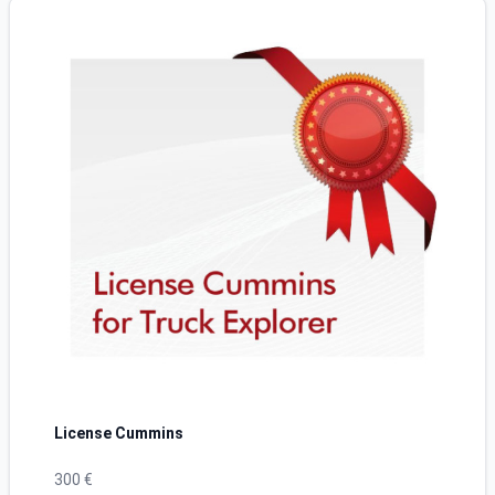
License Cummins
300 €