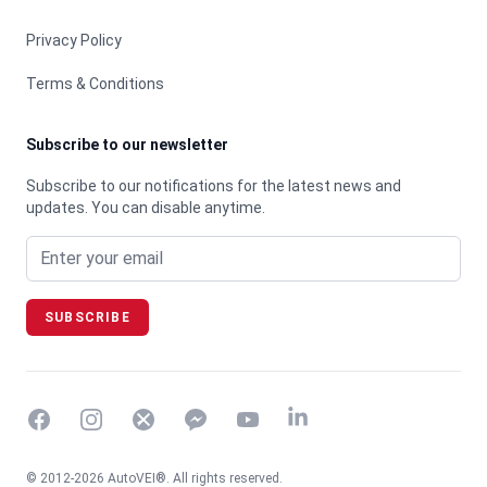
Privacy Policy
Terms & Conditions
Subscribe to our newsletter
Subscribe to our notifications for the latest news and
updates. You can disable anytime.
Email address
SUBSCRIBE
Facebook
Instagram
Twitter
Messenger
YouTube
© 2012-2026 AutoVEI®. All rights reserved.