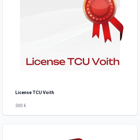
License TCU Voith
300 €