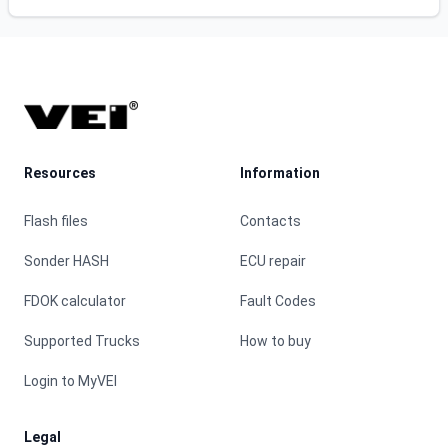
Footer
Resources
Information
Flash files
Contacts
Sonder HASH
ECU repair
FDOK calculator
Fault Codes
Supported Trucks
How to buy
Login to MyVEI
Legal