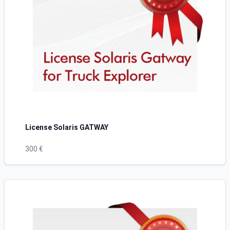
License Solaris GATWAY
300 €