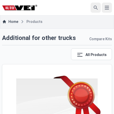
e menu
Open
Search
Home
Products
Additional for other trucks
Compare Kits
All Products