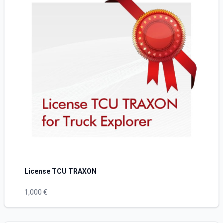
License TCU TRAXON
1,000 €